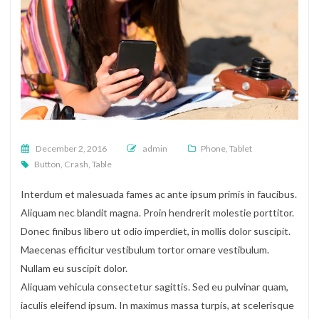
Posted on
December 2, 2016
admin
Phone
,
Tablet
Button
,
Crash
,
Table
Interdum et malesuada fames ac ante ipsum primis in faucibus.
Aliquam nec blandit magna. Proin hendrerit molestie porttitor.
Donec finibus libero ut odio imperdiet, in mollis dolor suscipit.
Maecenas efficitur vestibulum tortor ornare vestibulum.
Nullam eu suscipit dolor.
Aliquam vehicula consectetur sagittis. Sed eu pulvinar quam,
iaculis eleifend ipsum. In maximus massa turpis, at scelerisque