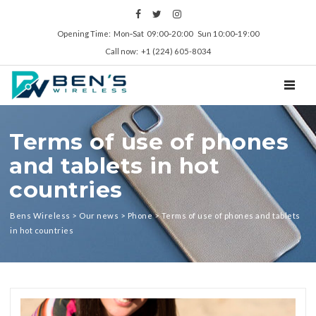
Opening Time: Mon‑Sat 09:00‑20:00 Sun 10:00‑19:00
Call now: +1 (224) 605-8034
TOGGL
Terms of use of phones
and tablets in hot
countries
Bens Wireless
>
Our news
>
Phone
>
Terms of use of phones and tablets
in hot countries