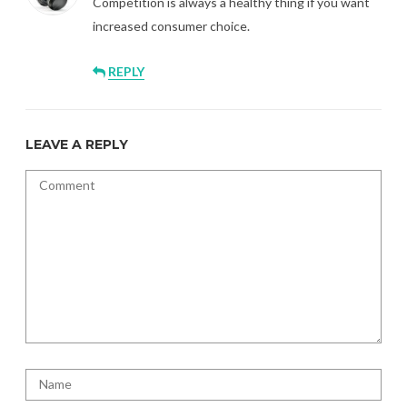
Competition is always a healthy thing if you want
increased consumer choice.
REPLY
LEAVE A REPLY