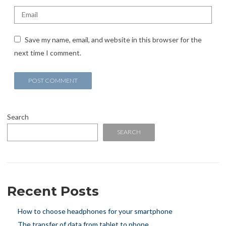
Save my name, email, and website in this browser for the
next time I comment.
Search
SEARCH
Recent Posts
How to choose headphones for your smartphone
The transfer of data from tablet to phone