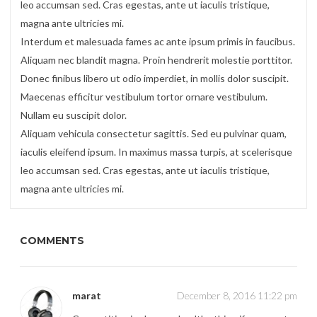
leo accumsan sed. Cras egestas, ante ut iaculis tristique,
magna ante ultricies mi.
Interdum et malesuada fames ac ante ipsum primis in faucibus.
Aliquam nec blandit magna. Proin hendrerit molestie porttitor.
Donec finibus libero ut odio imperdiet, in mollis dolor suscipit.
Maecenas efficitur vestibulum tortor ornare vestibulum.
Nullam eu suscipit dolor.
Aliquam vehicula consectetur sagittis. Sed eu pulvinar quam,
iaculis eleifend ipsum. In maximus massa turpis, at scelerisque
leo accumsan sed. Cras egestas, ante ut iaculis tristique,
magna ante ultricies mi.
COMMENTS
marat
December 8, 2016 11:22 pm