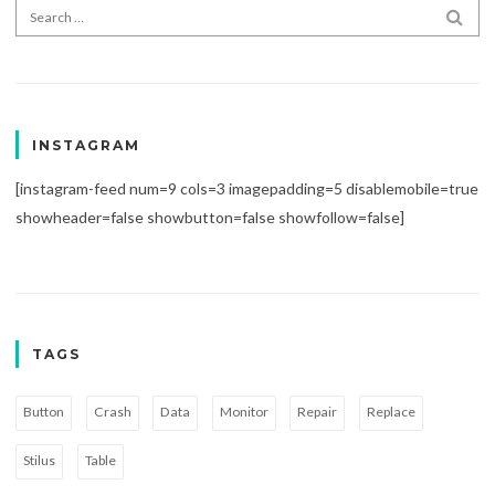
Search for:
SEA
INSTAGRAM
[instagram-feed num=9 cols=3 imagepadding=5 disablemobile=true
showheader=false showbutton=false showfollow=false]
TAGS
Button
Crash
Data
Monitor
Repair
Replace
Stilus
Table