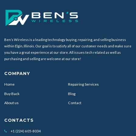
Ben’s Wireless is a leading technology buying, repairing, and selling business
within Elgin, Illinois. Our goal is to satisfy all of our customer needs and make sure
you have a great experience at our store. All issues tech related as well as
purchasing and selling are welcome at our store!
COMPANY
Home
Repairing Services
Buy Back
Blog
About us
Contact
CONTACTS
+1 (224) 605-8034