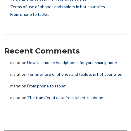
Terms of use of phones and tablets in hot countries
From phone to tablet
Recent Comments
marat
on
How to choose headphones for your smartphone
marat
on
Terms of use of phones and tablets in hot countries
marat
on
From phone to tablet
marat
on
The transfer of data from tablet to phone