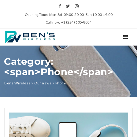
Opening Time: Mon‑Sat 09:00‑20:00 Sun 10:00‑19:00
Call now: +1 (224) 605-8034
TOGGL
Category:
<span>Phone</span>
Bens Wireless
>
Our news
>
Phone