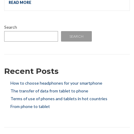
READ MORE
Search
SEARCH
Recent Posts
How to choose headphones for your smartphone
The transfer of data from tablet to phone
Terms of use of phones and tablets in hot countries
From phone to tablet