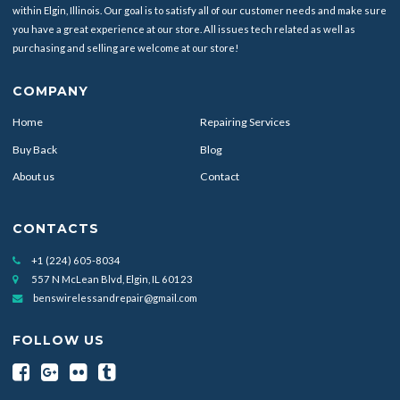
within Elgin, Illinois. Our goal is to satisfy all of our customer needs and make sure
you have a great experience at our store. All issues tech related as well as
purchasing and selling are welcome at our store!
COMPANY
Home
Repairing Services
Buy Back
Blog
About us
Contact
CONTACTS
+1 (224) 605-8034
557 N McLean Blvd, Elgin, IL 60123
benswirelessandrepair@gmail.com
FOLLOW US