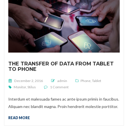
THE TRANSFER OF DATA FROM TABLET
TO PHONE
Posted on
December 2, 2016
admin
Phone
,
Tablet
on The transfer of data from tablet to 
Monitor
,
Stilus
1 Comment
Interdum et malesuada fames ac ante ipsum primis in faucibus.
Aliquam nec blandit magna. Proin hendrerit molestie porttitor.
READ MORE