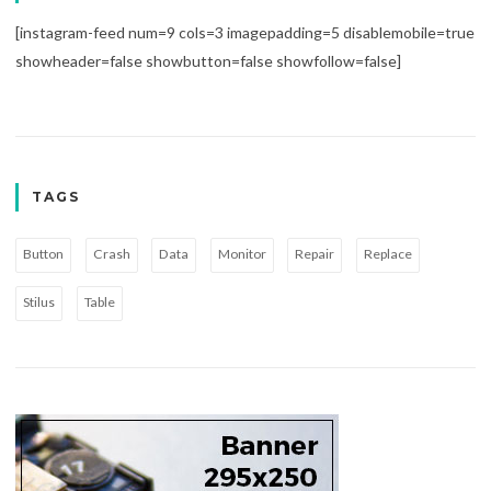
[instagram-feed num=9 cols=3 imagepadding=5 disablemobile=true
showheader=false showbutton=false showfollow=false]
TAGS
Button
Crash
Data
Monitor
Repair
Replace
Stilus
Table