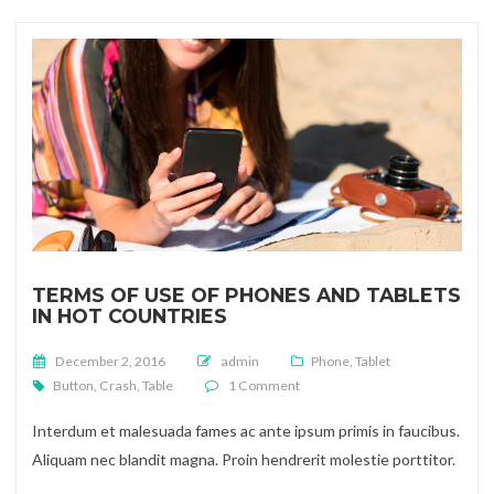
TERMS OF USE OF PHONES AND TABLETS
IN HOT COUNTRIES
Posted on
December 2, 2016
admin
Phone
,
Tablet
on Terms of use of phones and tab
Button
,
Crash
,
Table
1 Comment
Interdum et malesuada fames ac ante ipsum primis in faucibus.
Aliquam nec blandit magna. Proin hendrerit molestie porttitor.