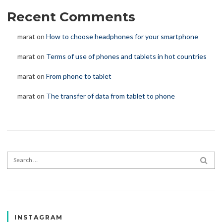
Recent Comments
marat
on
How to choose headphones for your smartphone
marat
on
Terms of use of phones and tablets in hot countries
marat
on
From phone to tablet
marat
on
The transfer of data from tablet to phone
Search for:
SEA
INSTAGRAM