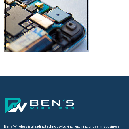
Ben’s Wireless is a leading technology buying, repairing, and selling business