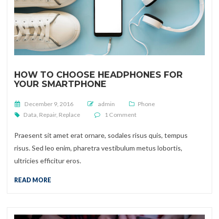
HOW TO CHOOSE HEADPHONES FOR
YOUR SMARTPHONE
Posted on
December 9, 2016
admin
Phone
on How to choose headphones 
Data
,
Repair
,
Replace
1 Comment
Praesent sit amet erat ornare, sodales risus quis, tempus
risus. Sed leo enim, pharetra vestibulum metus lobortis,
ultricies efficitur eros.
READ MORE