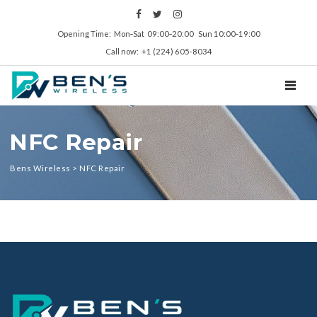
Opening Time: Mon‑Sat 09:00‑20:00 Sun 10:00‑19:00
Call now: +1 (224) 605-8034
TOGGL
NFC Repair
Bens Wireless
>
NFC Repair