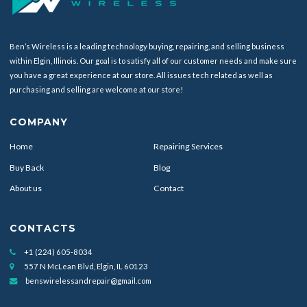
Ben’s Wireless is a leading technology buying, repairing, and selling business
within Elgin, Illinois. Our goal is to satisfy all of our customer needs and make sure
you have a great experience at our store. All issues tech related as well as
purchasing and selling are welcome at our store!
COMPANY
Home
Repairing Services
Buy Back
Blog
About us
Contact
CONTACTS
+1 (224) 605-8034
557 N McLean Blvd, Elgin, IL 60123
benswirelessandrepair@gmail.com