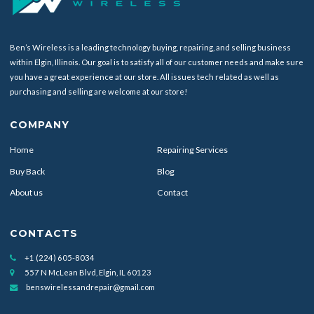
Ben’s Wireless is a leading technology buying, repairing, and selling business
within Elgin, Illinois. Our goal is to satisfy all of our customer needs and make sure
you have a great experience at our store. All issues tech related as well as
purchasing and selling are welcome at our store!
COMPANY
Home
Repairing Services
Buy Back
Blog
About us
Contact
CONTACTS
+1 (224) 605-8034
557 N McLean Blvd, Elgin, IL 60123
benswirelessandrepair@gmail.com