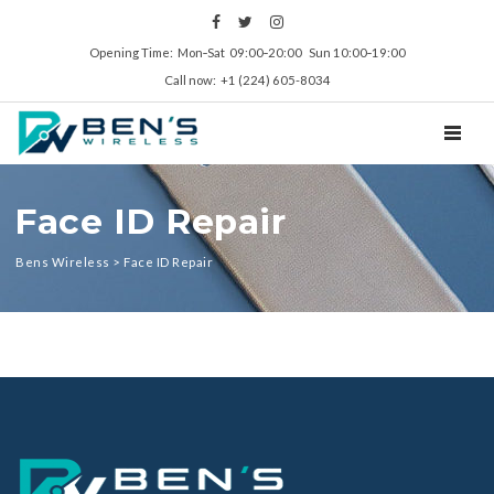
Opening Time: Mon‑Sat 09:00‑20:00 Sun 10:00‑19:00
Call now: +1 (224) 605-8034
TOGGL
Face ID Repair
Bens Wireless
>
Face ID Repair