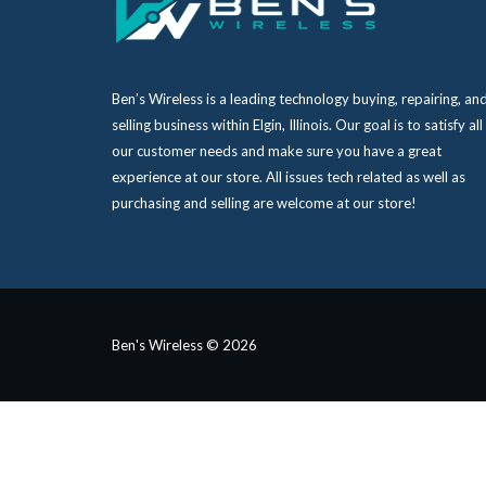
Ben’s Wireless is a leading technology buying, repairing, an
selling business within Elgin, Illinois. Our goal is to satisfy all
our customer needs and make sure you have a great
experience at our store. All issues tech related as well as
purchasing and selling are welcome at our store!
Ben's Wireless © 2026