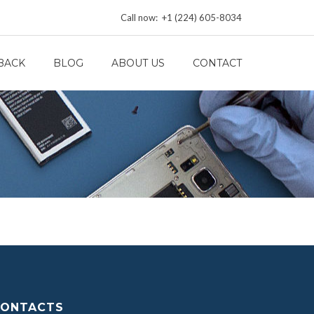
Call now: +1 (224) 605-8034
BACK
BLOG
ABOUT US
CONTACT
ONTACTS