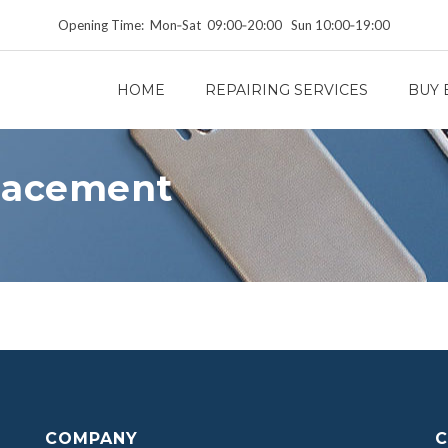
Opening Time: Mon‑Sat 09:00‑20:00 Sun 10:00‑19:00
HOME
REPAIRING SERVICES
BUY 
lacement
COMPANY
C