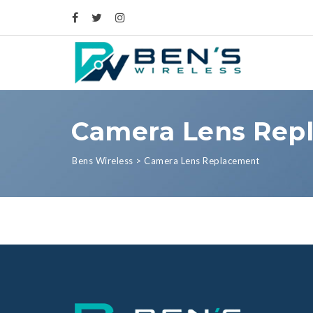
Camera Lens Rep
Bens Wireless
>
Camera Lens Replacement