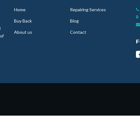
Home
Repairing Services
Buy Back
Blog
d
About us
Contact
 of
F