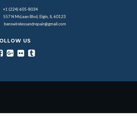
+1 (224) 605-8034
557 N McLean Blvd, Elgin, IL 60123
benswirelessandrepair@gmail.com
OLLOW US